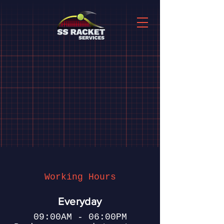
Working Hours
Everyday
09:00AM - 06:00PM