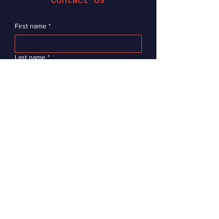
Contact Us
First name
*
Last name
*
Email
*
Message
Submit