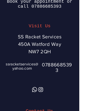
Book your appointment or
call
07886685393
Visit Us
SS Racket Services
450A Watford Way
NW7 2QH
ssracketservices@
0788668539
yahoo.com
3